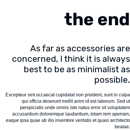
the end
As far as accessories are
concerned, I think it is always
best to be as minimalist as
possible.
Excepteur sint occaecat cupidatat non proident, sunt in culpa
qui officia deserunt mollit anim id est laborum. Sed ut
perspiciatis unde omnis iste natus error sit voluptatem
accusantium doloremque laudantium, totam rem aperiam,
eaque ipsa quae ab illo inventore veritatis et quasi architecto
beatae.