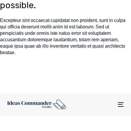
possible.
Excepteur sint occaecat cupidatat non proident, sunt in culpa
qui officia deserunt mollit anim id est laborum. Sed ut
perspiciatis unde omnis iste natus error sit voluptatem
accusantium doloremque laudantium, totam rem aperiam,
eaque ipsa quae ab illo inventore veritatis et quasi architecto
beatae.
Tog
nav