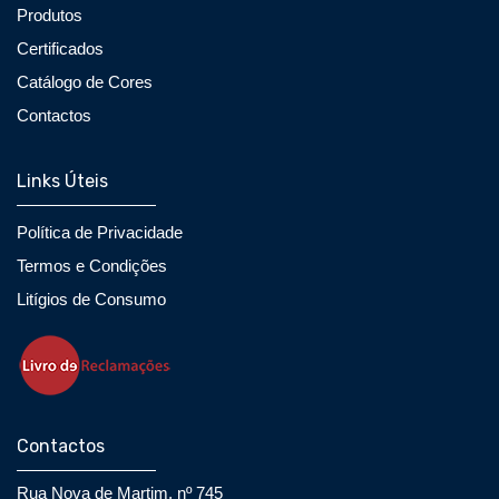
Produtos
Certificados
Catálogo de Cores
Contactos
Links Úteis
Política de Privacidade
Termos e Condições
Litígios de Consumo
Contactos
Rua Nova de Martim, nº 745