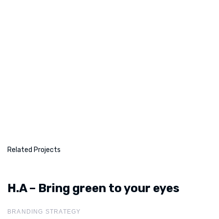
Related Projects
H.A – Bring green to your eyes
H.A – Bring green to your
eyes
BRANDING STRATEGY