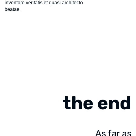
inventore veritatis et quasi architecto
beatae.
the end
As far as