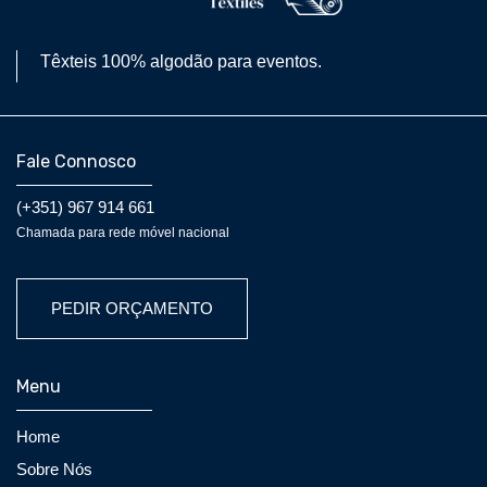
Têxteis 100% algodão para eventos.
Fale Connosco
(+351) 967 914 661
Chamada para rede móvel nacional
PEDIR ORÇAMENTO
Menu
Home
Sobre Nós