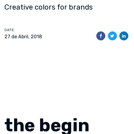
Creative colors for brands
DATE:
27 de Abril, 2018
the begin