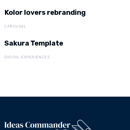
Kolor lovers rebranding
Kolor lovers rebranding
CAROUSEL
Sakura Template
Sakura
Template
DIGITAL EXPERIENCES