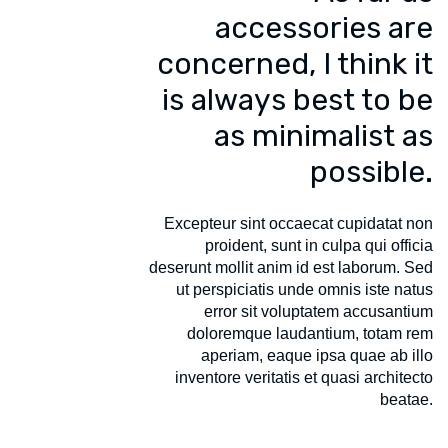
accessories are
concerned, I think it
is always best to be
as minimalist as
possible.
Excepteur sint occaecat cupidatat non
proident, sunt in culpa qui officia
deserunt mollit anim id est laborum. Sed
ut perspiciatis unde omnis iste natus
error sit voluptatem accusantium
doloremque laudantium, totam rem
aperiam, eaque ipsa quae ab illo
inventore veritatis et quasi architecto
beatae.