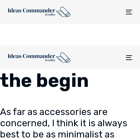
Skip
Skip
links
to
Tog
content
nav
Tog
nav
the begin
As far as accessories are
concerned, I think it is always
best to be as minimalist as