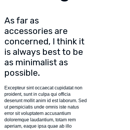
As far as
accessories are
concerned, I think it
is always best to be
as minimalist as
possible.
Excepteur sint occaecat cupidatat non
proident, sunt in culpa qui officia
deserunt mollit anim id est laborum. Sed
ut perspiciatis unde omnis iste natus
error sit voluptatem accusantium
doloremque laudantium, totam rem
aperiam, eaque ipsa quae ab illo