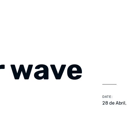
 wave
DATE:
28 de Abril