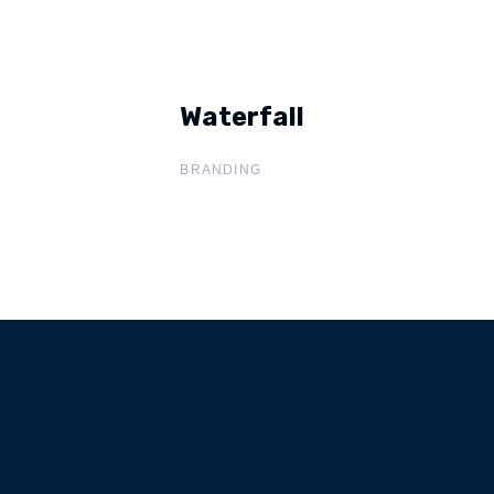
Waterfall
Waterfall
BRANDING