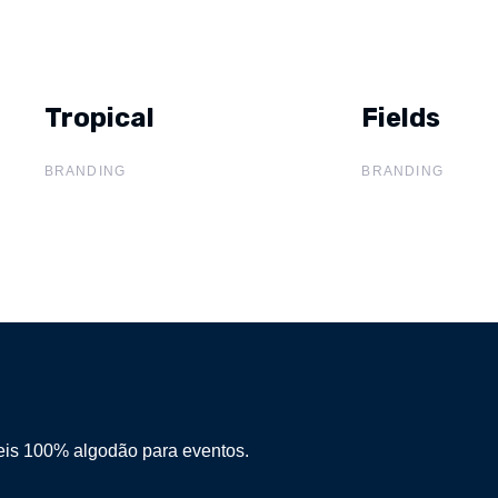
Tropical
Tropical
Fields
Fields
BRANDING
BRANDING
eis 100% algodão para eventos.