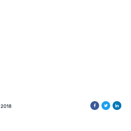
, 2018