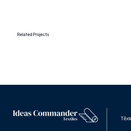
Related Projects
Têxt