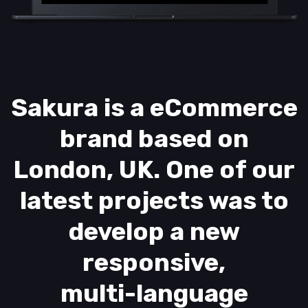
Sakura is a eCommerce
brand based on
London, UK. One of our
latest projects was to
develop a new
responsive,
multi-language