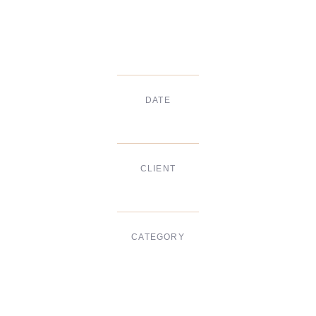
DATE
Dec, 2017
CLIENT
Suke Agency
CATEGORY
Digital Design