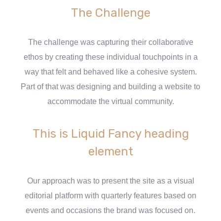
The Challenge
The challenge was capturing their collaborative
ethos by creating these individual touchpoints in a
way that felt and behaved like a cohesive system.
Part of that was designing and building a website to
accommodate the virtual community.
This is Liquid Fancy heading
element
Our approach was to present the site as a visual
editorial platform with quarterly features based on
events and occasions the brand was focused on.