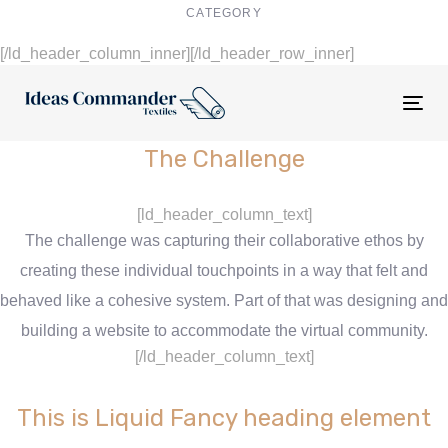
CATEGORY
Digital Design
[/ld_header_column_inner][/ld_header_row_inner]
Tog
nav
The Challenge
[ld_header_column_text]
The challenge was capturing their collaborative ethos by
creating these individual touchpoints in a way that felt and
behaved like a cohesive system. Part of that was designing and
building a website to accommodate the virtual community.
[/ld_header_column_text]
This is Liquid Fancy heading element