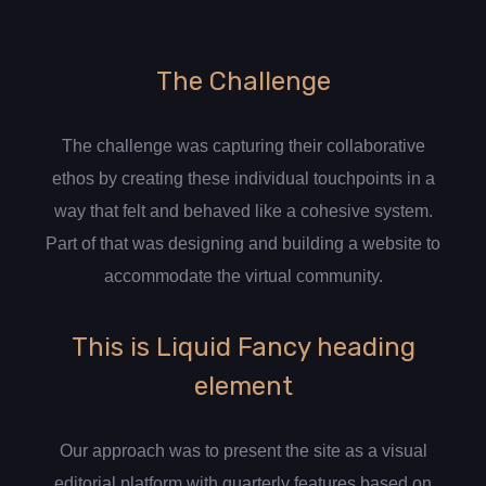
The Challenge
The challenge was capturing their collaborative
ethos by creating these individual touchpoints in a
way that felt and behaved like a cohesive system.
Part of that was designing and building a website to
accommodate the virtual community.
This is Liquid Fancy heading
element
Our approach was to present the site as a visual
editorial platform with quarterly features based on