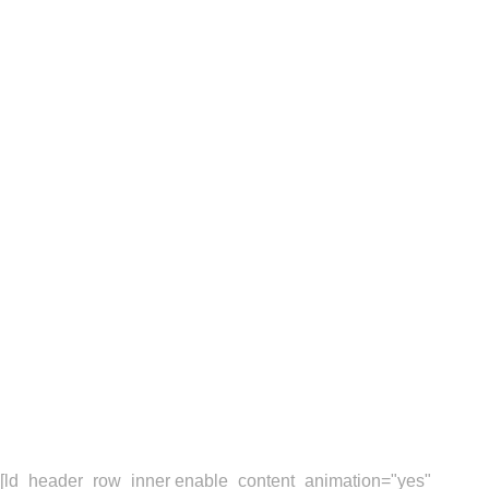
Sakura is a eCommerce
brand based on London,
UK. One of our latest
projects was to develop
a new responsive,
multi-language website.
[ld_header_row_inner enable_content_animation="yes"