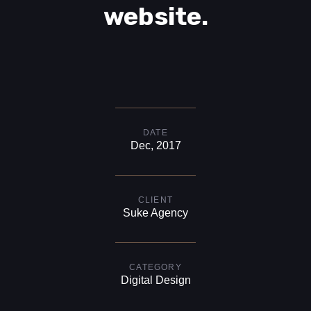
website.
DATE
Dec, 2017
CLIENT
Suke Agency
CATEGORY
Digital Design