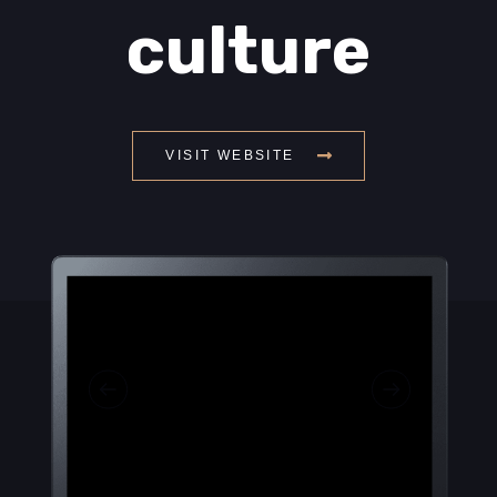
culture
VISIT WEBSITE