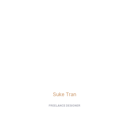
are killing it in lead
generation, and our
AdWords
click-through and
conversion rates are
going great”
Suke Tran
FREELANCE DESIGNER