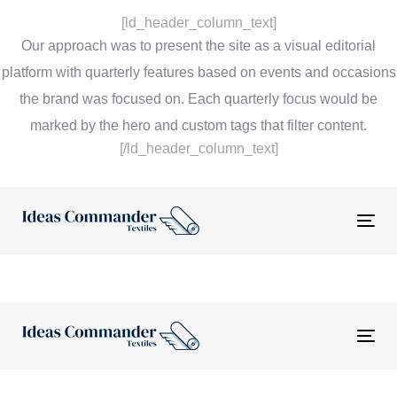
[ld_header_column_text]
Our approach was to present the site as a visual editorial
platform with quarterly features based on events and occasions
the brand was focused on. Each quarterly focus would be
marked by the hero and custom tags that filter content.
[/ld_header_column_text]
Tog
nav
Tog
nav
“The website and tools