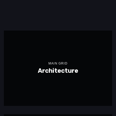
MAIN GRID
Architecture