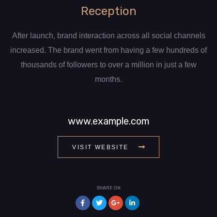
Reception
After launch, brand interaction across all social channels
increased. The brand went from having a few hundreds of
thousands of followers to over a million in just a few
months.
www.example.com
VISIT WEBSITE
SHARE ON