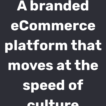
A branded
eCommerce
platform that
moves at the
speed of
culture