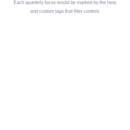
Each quarterly focus would be marked by the hero
and custom tags that filter content.
“The website and
tools you’ve given us