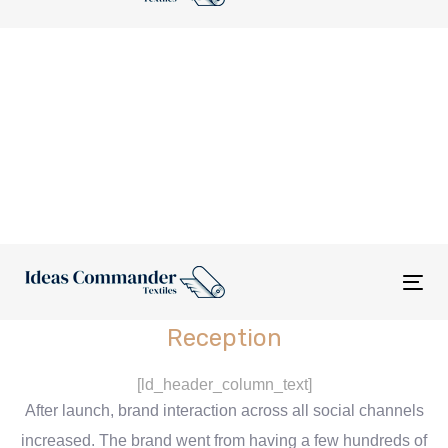
nav
Tog
nav
Reception
[ld_header_column_text]
After launch, brand interaction across all social channels
increased. The brand went from having a few hundreds of