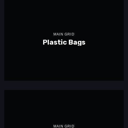
MAIN GRID
Plastic Bags
MAIN GRID