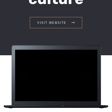
VISIT WEBSITE