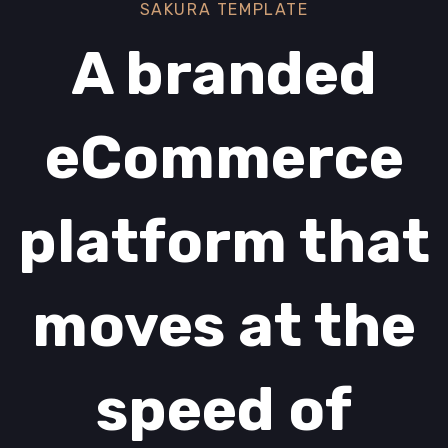
SAKURA TEMPLATE
A branded
eCommerce
platform that
moves at the
speed of