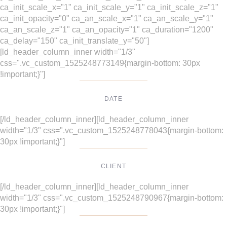
ca_init_scale_x="1" ca_init_scale_y="1" ca_init_scale_z="1"
ca_init_opacity="0" ca_an_scale_x="1" ca_an_scale_y="1"
ca_an_scale_z="1" ca_an_opacity="1" ca_duration="1200"
ca_delay="150" ca_init_translate_y="50"]
[ld_header_column_inner width="1/3"
css=".vc_custom_1525248773149{margin-bottom: 30px
!important;}"]
DATE
Dec, 2017
[/ld_header_column_inner][ld_header_column_inner
width="1/3" css=".vc_custom_1525248778043{margin-bottom:
30px !important;}"]
CLIENT
Suke Agency
[/ld_header_column_inner][ld_header_column_inner
width="1/3" css=".vc_custom_1525248790967{margin-bottom:
30px !important;}"]