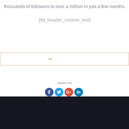
thousands of followers to over a million in just a few months.
[/ld_header_column_text]
www.example.com
VISIT WEBSITE
SHARE ON