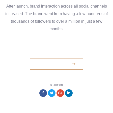
After launch, brand interaction across all social channels
increased. The brand went from having a few hundreds of
thousands of followers to over a million in just a few
months.
www.example.com
VISIT WEBSITE
SHARE ON