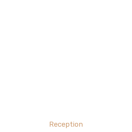
Reception