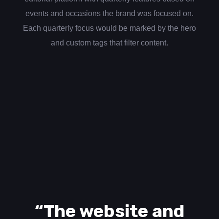
events and occasions the brand was focused on.
Each quarterly focus would be marked by the hero
and custom tags that filter content.
“The website and