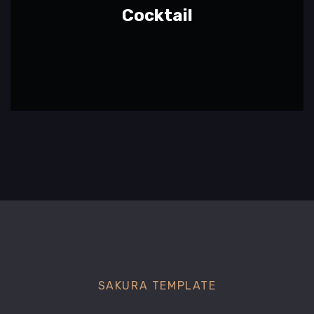
Cocktail
SAKURA TEMPLATE