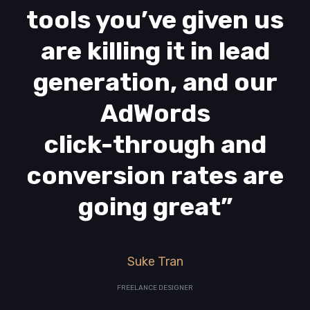
tools you’ve given us
are killing it in lead
generation, and our
AdWords
click-through and
conversion rates are
going great”
Suke Tran
FREELANCE DESIGNER