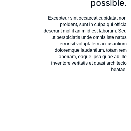
possible.
Excepteur sint occaecat cupidatat non
proident, sunt in culpa qui officia
deserunt mollit anim id est laborum. Sed
ut perspiciatis unde omnis iste natus
error sit voluptatem accusantium
doloremque laudantium, totam rem
aperiam, eaque ipsa quae ab illo
inventore veritatis et quasi architecto
beatae.