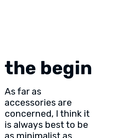
the begin
As far as
accessories are
concerned, I think it
is always best to be
as minimalist as