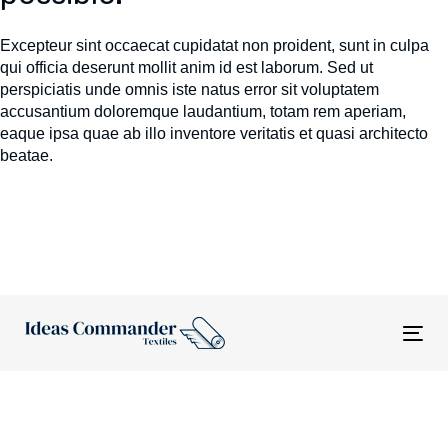
Excepteur sint occaecat cupidatat non proident, sunt in culpa
qui officia deserunt mollit anim id est laborum. Sed ut
perspiciatis unde omnis iste natus error sit voluptatem
accusantium doloremque laudantium, totam rem aperiam,
eaque ipsa quae ab illo inventore veritatis et quasi architecto
beatae.
Tog
nav