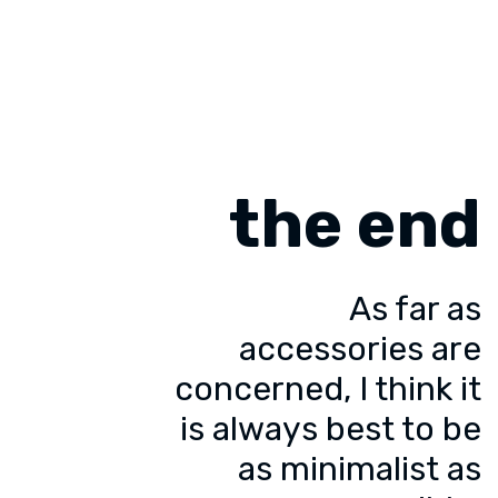
the end
As far as
accessories are
concerned, I think it
is always best to be
as minimalist as