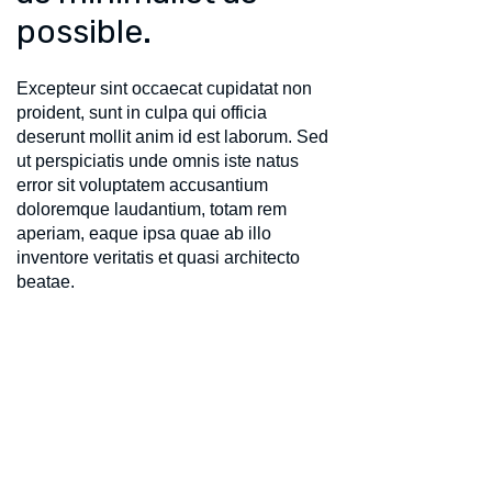
possible.
Excepteur sint occaecat cupidatat non
proident, sunt in culpa qui officia
deserunt mollit anim id est laborum. Sed
ut perspiciatis unde omnis iste natus
error sit voluptatem accusantium
doloremque laudantium, totam rem
aperiam, eaque ipsa quae ab illo
inventore veritatis et quasi architecto
beatae.