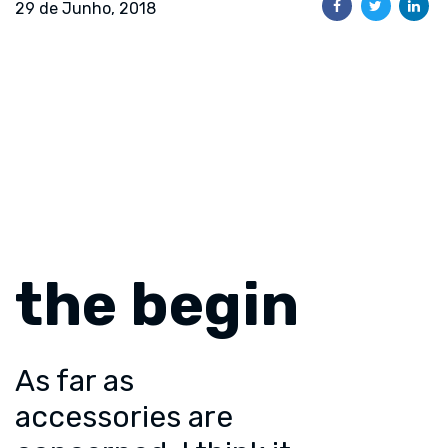
29 de Junho, 2018
the begin
As far as
accessories are