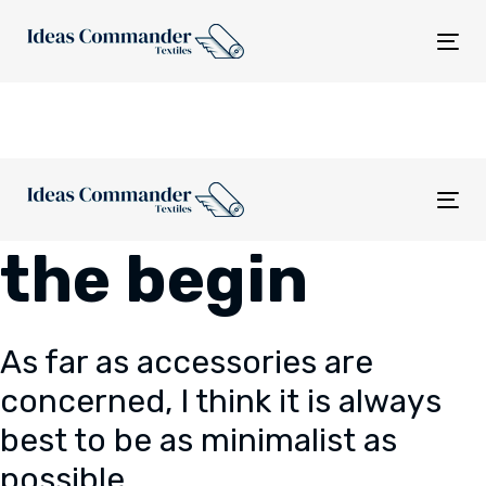
Skip
Skip
links
to
Tog
content
nav
Tog
nav
the begin
As far as accessories are
concerned, I think it is always
best to be as minimalist as
possible.