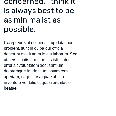
concerned, I think it
is always best to be
as minimalist as
possible.
Excepteur sint occaecat cupidatat non
proident, sunt in culpa qui officia
deserunt mollit anim id est laborum. Sed
ut perspiciatis unde omnis iste natus
error sit voluptatem accusantium
doloremque laudantium, totam rem
aperiam, eaque ipsa quae ab illo
inventore veritatis et quasi architecto
beatae.