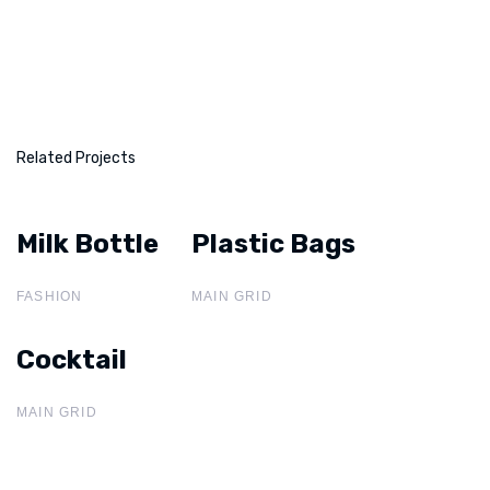
Related Projects
Milk Bottle
Milk Bottle
Plastic Bags
Plastic Bags
FASHION
MAIN GRID
Cocktail
Cocktail
MAIN GRID