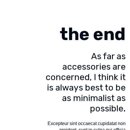
the end
As far as
accessories are
concerned, I think it
is always best to be
as minimalist as
possible.
Excepteur sint occaecat cupidatat non
proident, sunt in culpa qui officia