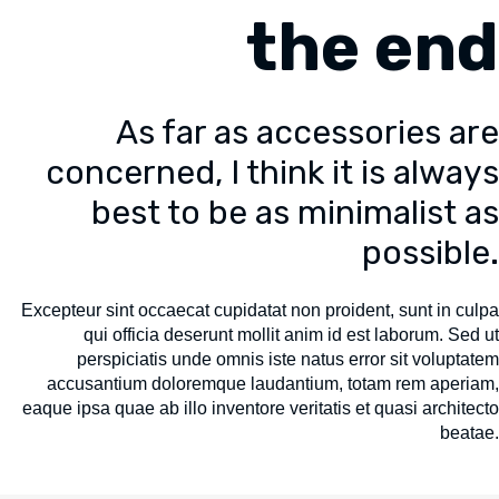
the end
As far as accessories are
concerned, I think it is always
best to be as minimalist as
possible.
Excepteur sint occaecat cupidatat non proident, sunt in culpa
qui officia deserunt mollit anim id est laborum. Sed ut
perspiciatis unde omnis iste natus error sit voluptatem
accusantium doloremque laudantium, totam rem aperiam,
eaque ipsa quae ab illo inventore veritatis et quasi architecto
beatae.