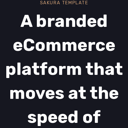
SAKURA TEMPLATE
A branded
eCommerce
platform that
moves at the
speed of