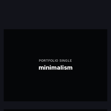
PORTFOLIO SINGLE
minimalism