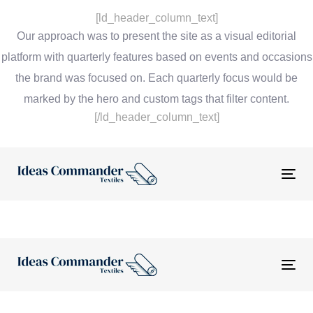
[ld_header_column_text]
Our approach was to present the site as a visual editorial
platform with quarterly features based on events and occasions
the brand was focused on. Each quarterly focus would be
marked by the hero and custom tags that filter content.
[/ld_header_column_text]
Tog
nav
Tog
nav
“The website and tools