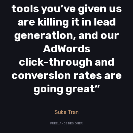
tools you’ve given us
are killing it in lead
generation, and our
AdWords
click-through and
conversion rates are
going great”
Suke Tran
FREELANCE DESIGNER