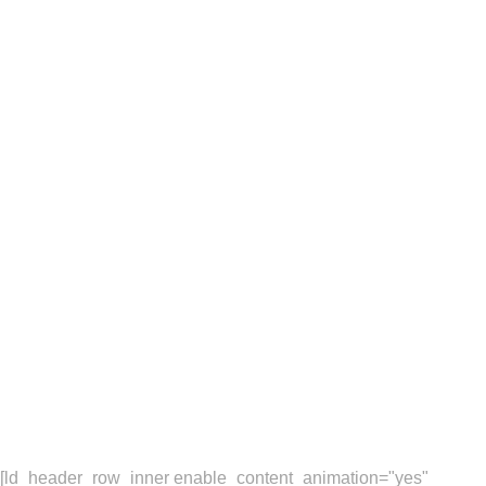
Sakura is a eCommerce
brand based on London,
UK. One of our latest
projects was to develop
a new responsive,
multi-language website.
[ld_header_row_inner enable_content_animation="yes"