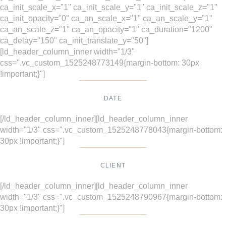
ca_init_scale_x="1" ca_init_scale_y="1" ca_init_scale_z="1"
ca_init_opacity="0" ca_an_scale_x="1" ca_an_scale_y="1"
ca_an_scale_z="1" ca_an_opacity="1" ca_duration="1200"
ca_delay="150" ca_init_translate_y="50"]
[ld_header_column_inner width="1/3"
css=".vc_custom_1525248773149{margin-bottom: 30px
!important;}"]
DATE
Dec, 2017
[/ld_header_column_inner][ld_header_column_inner
width="1/3" css=".vc_custom_1525248778043{margin-bottom:
30px !important;}"]
CLIENT
Suke Agency
[/ld_header_column_inner][ld_header_column_inner
width="1/3" css=".vc_custom_1525248790967{margin-bottom:
30px !important;}"]