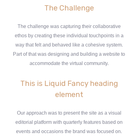
The Challenge
The challenge was capturing their collaborative
ethos by creating these individual touchpoints in a
way that felt and behaved like a cohesive system.
Part of that was designing and building a website to
accommodate the virtual community.
This is Liquid Fancy heading
element
Our approach was to present the site as a visual
editorial platform with quarterly features based on
events and occasions the brand was focused on.