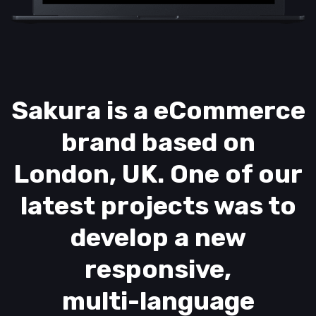
Sakura is a eCommerce
brand based on
London, UK. One of our
latest projects was to
develop a new
responsive,
multi-language