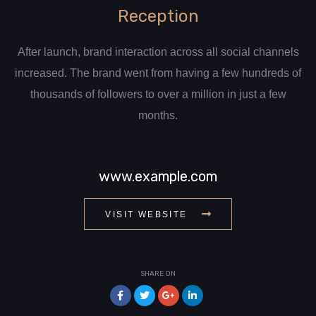
Reception
After launch, brand interaction across all social channels
increased. The brand went from having a few hundreds of
thousands of followers to over a million in just a few
months.
www.example.com
VISIT WEBSITE
SHARE ON