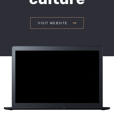
VISIT WEBSITE