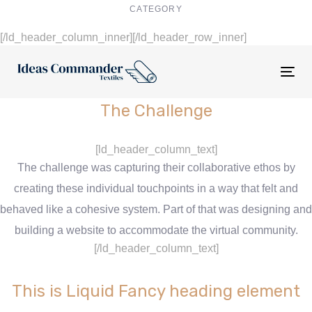
CATEGORY
Digital Design
[/ld_header_column_inner][/ld_header_row_inner]
Tog
nav
The Challenge
[ld_header_column_text]
The challenge was capturing their collaborative ethos by
creating these individual touchpoints in a way that felt and
behaved like a cohesive system. Part of that was designing and
building a website to accommodate the virtual community.
[/ld_header_column_text]
This is Liquid Fancy heading element