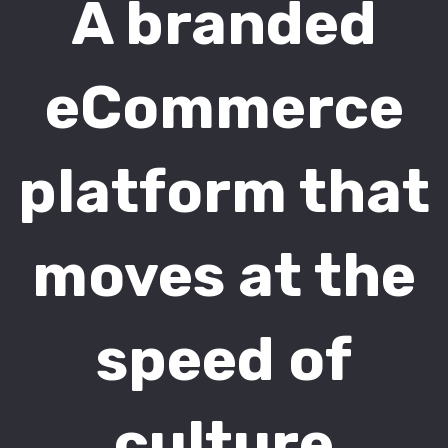
A branded
eCommerce
platform that
moves at the
speed of
culture