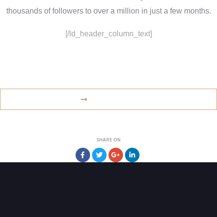
thousands of followers to over a million in just a few months.
[/ld_header_column_text]
www.example.com
VISIT WEBSITE
SHARE ON