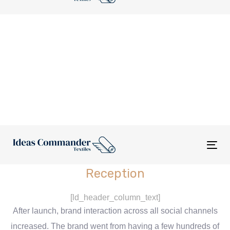
nav
Tog
nav
Reception
[ld_header_column_text]
After launch, brand interaction across all social channels
increased. The brand went from having a few hundreds of