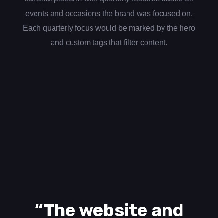
events and occasions the brand was focused on.
Each quarterly focus would be marked by the hero
and custom tags that filter content.
“The website and