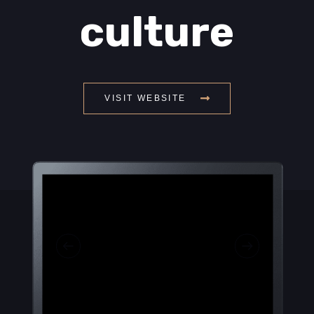
culture
VISIT WEBSITE