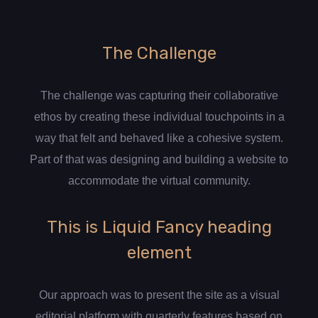
The Challenge
The challenge was capturing their collaborative
ethos by creating these individual touchpoints in a
way that felt and behaved like a cohesive system.
Part of that was designing and building a website to
accommodate the virtual community.
This is Liquid Fancy heading
element
Our approach was to present the site as a visual
editorial platform with quarterly features based on