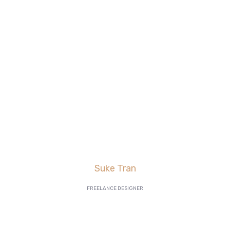
are killing it in lead
generation, and our
AdWords
click-through and
conversion rates are
going great”
Suke Tran
FREELANCE DESIGNER