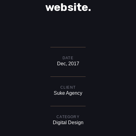
website.
DATE
Dec, 2017
CLIENT
Suke Agency
CATEGORY
Digital Design