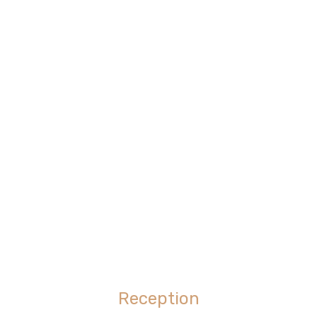
Reception