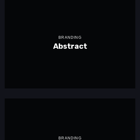
BRANDING
Abstract
BRANDING