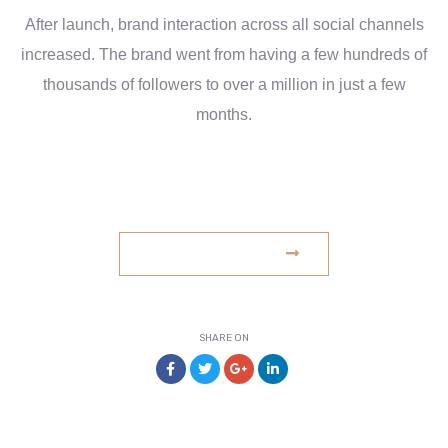
After launch, brand interaction across all social channels
increased. The brand went from having a few hundreds of
thousands of followers to over a million in just a few
months.
www.example.com
VISIT WEBSITE
SHARE ON