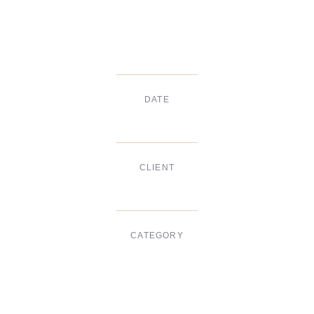
DATE
Dec, 2017
CLIENT
Suke Agency
CATEGORY
Digital Design