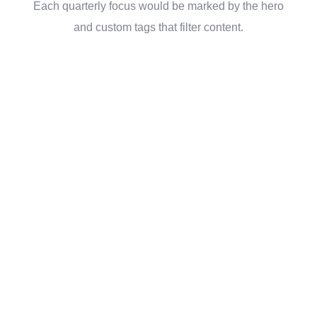
Each quarterly focus would be marked by the hero
and custom tags that filter content.
“The website and
tools you’ve given us