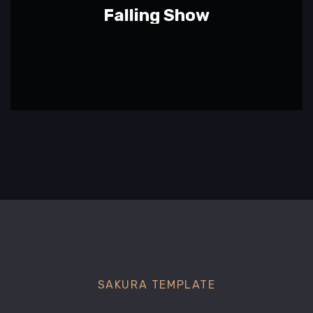
Falling Show
SAKURA TEMPLATE