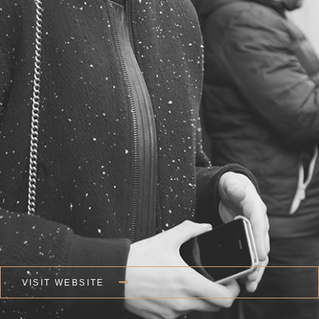
VISIT WEBSITE