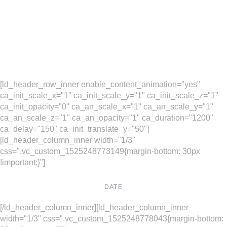
[ld_header_row_inner enable_content_animation="yes"
ca_init_scale_x="1" ca_init_scale_y="1" ca_init_scale_z="1"
ca_init_opacity="0" ca_an_scale_x="1" ca_an_scale_y="1"
ca_an_scale_z="1" ca_an_opacity="1" ca_duration="1200"
ca_delay="150" ca_init_translate_y="50"]
[ld_header_column_inner width="1/3"
css=".vc_custom_1525248773149{margin-bottom: 30px
!important;}"]
DATE
Dec, 2017
[/ld_header_column_inner][ld_header_column_inner
width="1/3" css=".vc_custom_1525248778043{margin-bottom: