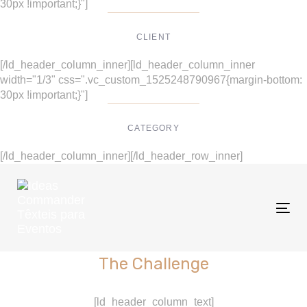
30px !important;}"]
CLIENT
Suke Agency
[/ld_header_column_inner][ld_header_column_inner
width="1/3" css=".vc_custom_1525248790967{margin-bottom:
30px !important;}"]
CATEGORY
Digital Design
[/ld_header_column_inner][/ld_header_row_inner]
Tog
nav
The Challenge
[ld_header_column_text]