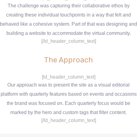
The challenge was capturing their collaborative ethos by
creating these individual touchpoints in a way that felt and
behaved like a cohesive system. Part of that was designing and
building a website to accommodate the virtual community.
[/ld_header_column_text]
The Approach
[ld_header_column_text]
Our approach was to present the site as a visual editorial
platform with quarterly features based on events and occasions
the brand was focused on. Each quarterly focus would be
marked by the hero and custom tags that filter content.
[/ld_header_column_text]