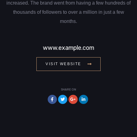
increased. The brand went from having a few hundreds of
thousands of followers to over a million in just a few
months.
www.example.com
VISIT WEBSITE
SHARE ON