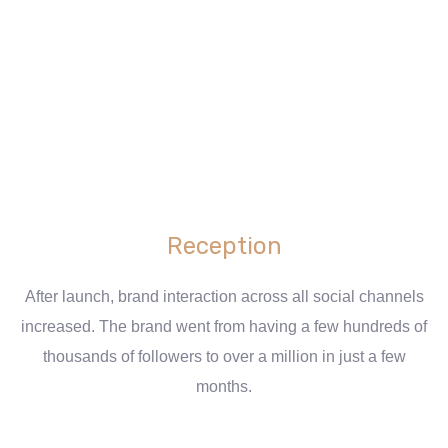
Reception
After launch, brand interaction across all social channels
increased. The brand went from having a few hundreds of
thousands of followers to over a million in just a few
months.