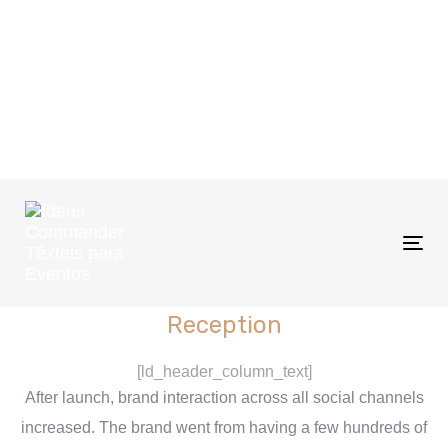
Tog
nav
Reception
[ld_header_column_text]
After launch, brand interaction across all social channels
increased. The brand went from having a few hundreds of