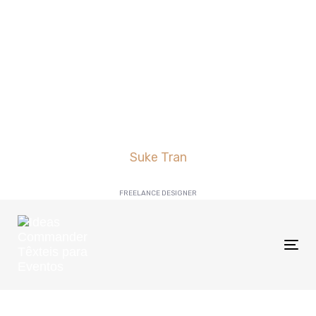
Suke Tran
FREELANCE DESIGNER
Tog
nav