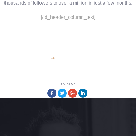
thousands of followers to over a million in just a few months.
[/ld_header_column_text]
www.example.com
VISIT WEBSITE
SHARE ON