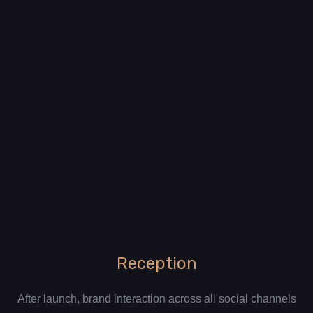
Reception
After launch, brand interaction across all social channels