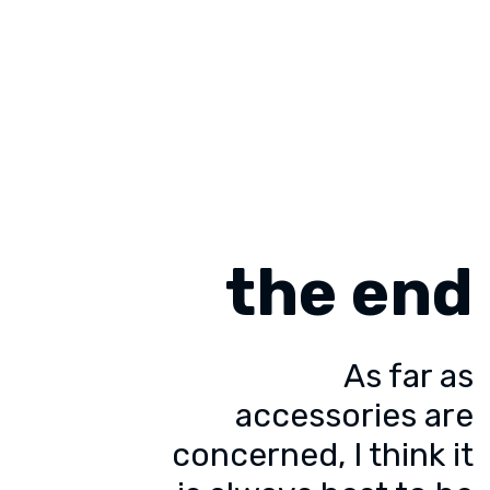
the end
As far as
accessories are
concerned, I think it