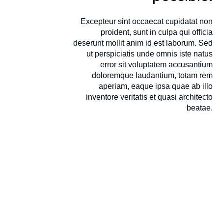
Excepteur sint occaecat cupidatat non
proident, sunt in culpa qui officia
deserunt mollit anim id est laborum. Sed
ut perspiciatis unde omnis iste natus
error sit voluptatem accusantium
doloremque laudantium, totam rem
aperiam, eaque ipsa quae ab illo
inventore veritatis et quasi architecto
beatae.