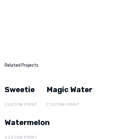
Related Projects
Sweetie
Sweetie
Magic Water
Magic Water
CUSTOM PRINT
CUSTOM PRINT
Watermelon
Watermelon
CUSTOM PRINT