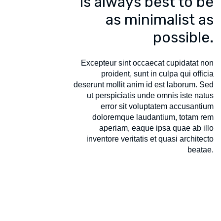
is always best to be
as minimalist as
possible.
Excepteur sint occaecat cupidatat non
proident, sunt in culpa qui officia
deserunt mollit anim id est laborum. Sed
ut perspiciatis unde omnis iste natus
error sit voluptatem accusantium
doloremque laudantium, totam rem
aperiam, eaque ipsa quae ab illo
inventore veritatis et quasi architecto
beatae.