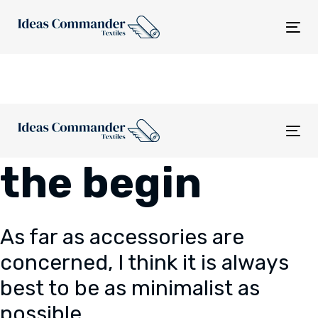
Skip
Skip
links
to
Tog
content
nav
Tog
nav
the begin
As far as accessories are
concerned, I think it is always
best to be as minimalist as
possible.