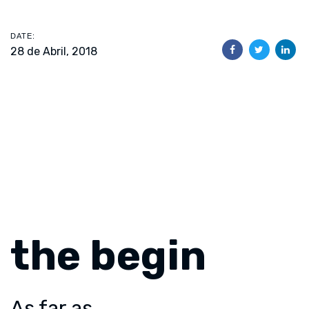
DATE:
28 de Abril, 2018
the begin
As far as