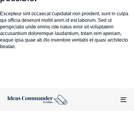
Excepteur sint occaecat cupidatat non proident, sunt in culpa
qui officia deserunt mollit anim id est laborum. Sed ut
perspiciatis unde omnis iste natus error sit voluptatem
accusantium doloremque laudantium, totam rem aperiam,
eaque ipsa quae ab illo inventore veritatis et quasi architecto
beatae.
Tog
nav