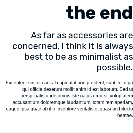
the end
As far as accessories are
concerned, I think it is always
best to be as minimalist as
possible.
Excepteur sint occaecat cupidatat non proident, sunt in culpa
qui officia deserunt mollit anim id est laborum. Sed ut
perspiciatis unde omnis iste natus error sit voluptatem
accusantium doloremque laudantium, totam rem aperiam,
eaque ipsa quae ab illo inventore veritatis et quasi architecto
beatae.