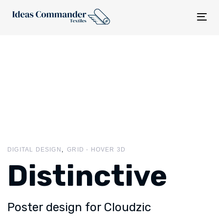
Tog
nav
DIGITAL DESIGN
GRID - HOVER 3D
Distinctive
Poster design for Cloudzic