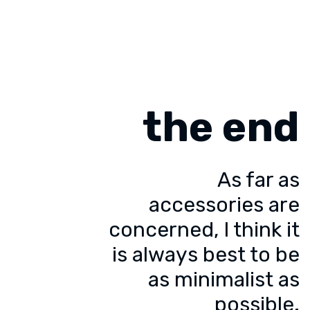
the end
As far as
accessories are
concerned, I think it
is always best to be
as minimalist as
possible.