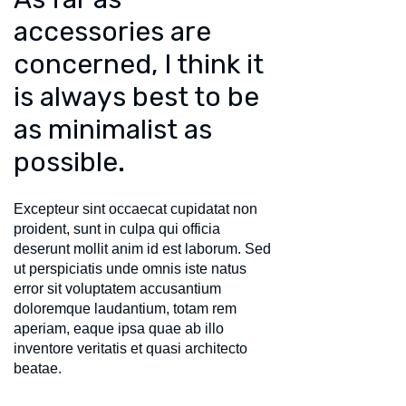
accessories are
concerned, I think it
is always best to be
as minimalist as
possible.
Excepteur sint occaecat cupidatat non
proident, sunt in culpa qui officia
deserunt mollit anim id est laborum. Sed
ut perspiciatis unde omnis iste natus
error sit voluptatem accusantium
doloremque laudantium, totam rem
aperiam, eaque ipsa quae ab illo
inventore veritatis et quasi architecto
beatae.