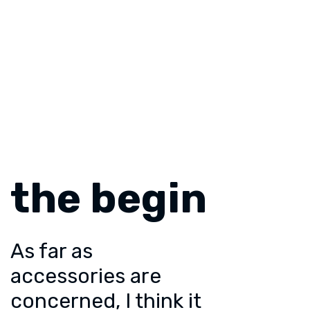
the begin
As far as
accessories are
concerned, I think it