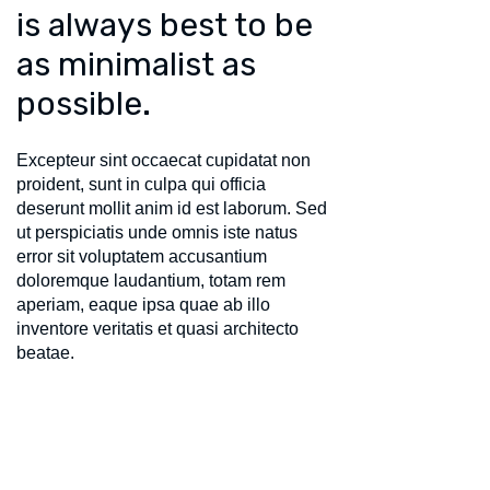
is always best to be
as minimalist as
possible.
Excepteur sint occaecat cupidatat non
proident, sunt in culpa qui officia
deserunt mollit anim id est laborum. Sed
ut perspiciatis unde omnis iste natus
error sit voluptatem accusantium
doloremque laudantium, totam rem
aperiam, eaque ipsa quae ab illo
inventore veritatis et quasi architecto
beatae.