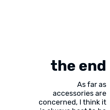
the end
As far as
accessories are
concerned, I think it