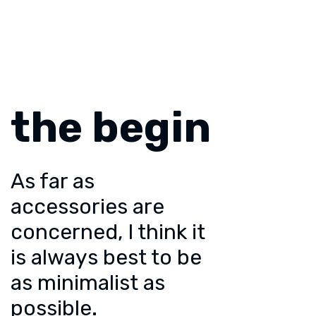
the begin
As far as
accessories are
concerned, I think it
is always best to be
as minimalist as
possible.