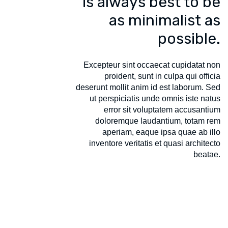
is always best to be
as minimalist as
possible.
Excepteur sint occaecat cupidatat non
proident, sunt in culpa qui officia
deserunt mollit anim id est laborum. Sed
ut perspiciatis unde omnis iste natus
error sit voluptatem accusantium
doloremque laudantium, totam rem
aperiam, eaque ipsa quae ab illo
inventore veritatis et quasi architecto
beatae.