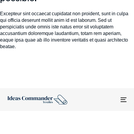
Excepteur sint occaecat cupidatat non proident, sunt in culpa
qui officia deserunt mollit anim id est laborum. Sed ut
perspiciatis unde omnis iste natus error sit voluptatem
accusantium doloremque laudantium, totam rem aperiam,
eaque ipsa quae ab illo inventore veritatis et quasi architecto
beatae.
Tog
nav