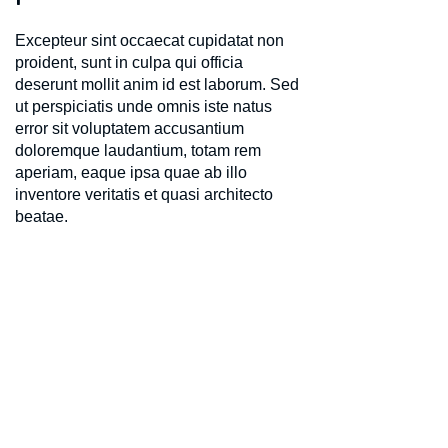
Excepteur sint occaecat cupidatat non
proident, sunt in culpa qui officia
deserunt mollit anim id est laborum. Sed
ut perspiciatis unde omnis iste natus
error sit voluptatem accusantium
doloremque laudantium, totam rem
aperiam, eaque ipsa quae ab illo
inventore veritatis et quasi architecto
beatae.