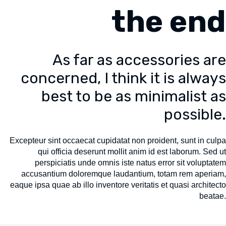
the end
As far as accessories are
concerned, I think it is always
best to be as minimalist as
possible.
Excepteur sint occaecat cupidatat non proident, sunt in culpa
qui officia deserunt mollit anim id est laborum. Sed ut
perspiciatis unde omnis iste natus error sit voluptatem
accusantium doloremque laudantium, totam rem aperiam,
eaque ipsa quae ab illo inventore veritatis et quasi architecto
beatae.