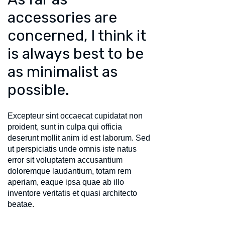
accessories are
concerned, I think it
is always best to be
as minimalist as
possible.
Excepteur sint occaecat cupidatat non
proident, sunt in culpa qui officia
deserunt mollit anim id est laborum. Sed
ut perspiciatis unde omnis iste natus
error sit voluptatem accusantium
doloremque laudantium, totam rem
aperiam, eaque ipsa quae ab illo
inventore veritatis et quasi architecto
beatae.