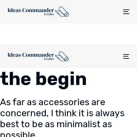
Skip
Skip
links
to
Tog
content
nav
Tog
nav
the begin
As far as accessories are
concerned, I think it is always
best to be as minimalist as
possible.