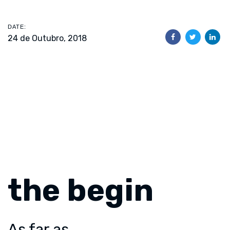
DATE:
24 de Outubro, 2018
the begin
As far as