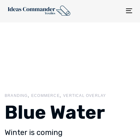
Tog
nav
BRANDING
ECOMMERCE
VERTICAL OVERLAY
Blue Water
Winter is coming