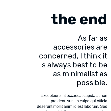
the end
As far as
accessories are
concerned, I think it
is always best to be
as minimalist as
possible.
Excepteur sint occaecat cupidatat non
proident, sunt in culpa qui officia
deserunt mollit anim id est laborum. Sed