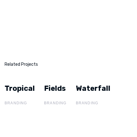
Related Projects
Tropical
Tropical
Fields
Fields
Waterfall
Waterfall
BRANDING
BRANDING
BRANDING