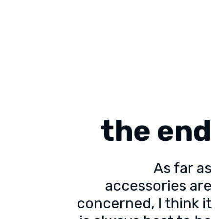
the end
As far as
accessories are
concerned, I think it