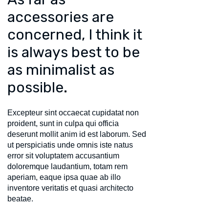
accessories are
concerned, I think it
is always best to be
as minimalist as
possible.
Excepteur sint occaecat cupidatat non
proident, sunt in culpa qui officia
deserunt mollit anim id est laborum. Sed
ut perspiciatis unde omnis iste natus
error sit voluptatem accusantium
doloremque laudantium, totam rem
aperiam, eaque ipsa quae ab illo
inventore veritatis et quasi architecto
beatae.