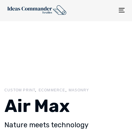
Tog
nav
CUSTOM PRINT
ECOMMERCE
MASONRY
Air Max
Nature meets technology