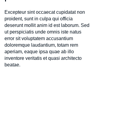
Excepteur sint occaecat cupidatat non
proident, sunt in culpa qui officia
deserunt mollit anim id est laborum. Sed
ut perspiciatis unde omnis iste natus
error sit voluptatem accusantium
doloremque laudantium, totam rem
aperiam, eaque ipsa quae ab illo
inventore veritatis et quasi architecto
beatae.