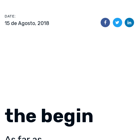
DATE:
15 de Agosto, 2018
the begin
As far as