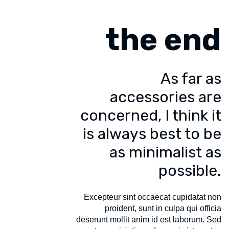
the end
As far as
accessories are
concerned, I think it
is always best to be
as minimalist as
possible.
Excepteur sint occaecat cupidatat non
proident, sunt in culpa qui officia
deserunt mollit anim id est laborum. Sed