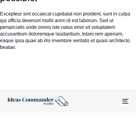
Excepteur sint occaecat cupidatat non proident, sunt in culpa
qui officia deserunt mollit anim id est laborum. Sed ut
perspiciatis unde omnis iste natus error sit voluptatem
accusantium doloremque laudantium, totam rem aperiam,
eaque ipsa quae ab illo inventore veritatis et quasi architecto
beatae.
Tog
nav