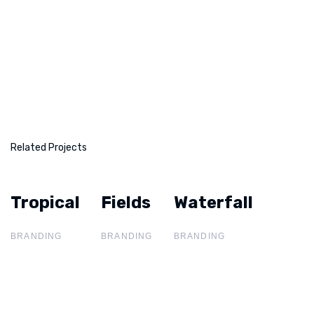
Related Projects
Tropical
Tropical
Fields
Fields
Waterfall
Waterfall
BRANDING
BRANDING
BRANDING