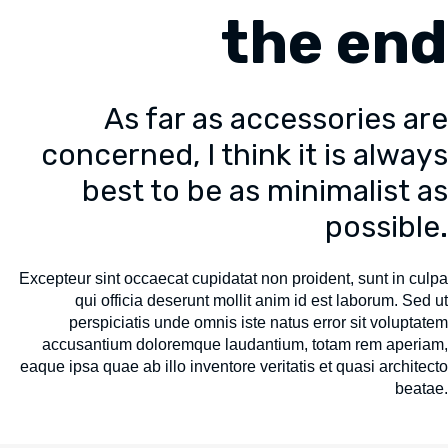
the end
As far as accessories are
concerned, I think it is always
best to be as minimalist as
possible.
Excepteur sint occaecat cupidatat non proident, sunt in culpa
qui officia deserunt mollit anim id est laborum. Sed ut
perspiciatis unde omnis iste natus error sit voluptatem
accusantium doloremque laudantium, totam rem aperiam,
eaque ipsa quae ab illo inventore veritatis et quasi architecto
beatae.