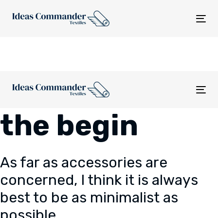
Skip
Skip
links
to
Tog
content
nav
Tog
nav
the begin
As far as accessories are
concerned, I think it is always
best to be as minimalist as
possible.