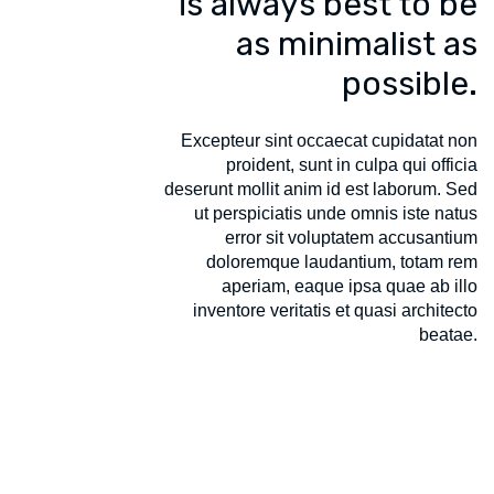
is always best to be
as minimalist as
possible.
Excepteur sint occaecat cupidatat non
proident, sunt in culpa qui officia
deserunt mollit anim id est laborum. Sed
ut perspiciatis unde omnis iste natus
error sit voluptatem accusantium
doloremque laudantium, totam rem
aperiam, eaque ipsa quae ab illo
inventore veritatis et quasi architecto
beatae.