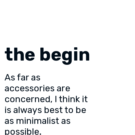
the begin
As far as
accessories are
concerned, I think it
is always best to be
as minimalist as
possible.