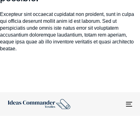
Excepteur sint occaecat cupidatat non proident, sunt in culpa
qui officia deserunt mollit anim id est laborum. Sed ut
perspiciatis unde omnis iste natus error sit voluptatem
accusantium doloremque laudantium, totam rem aperiam,
eaque ipsa quae ab illo inventore veritatis et quasi architecto
beatae.
Tog
nav