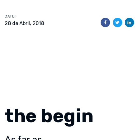
DATE:
28 de Abril, 2018
the begin
As far as