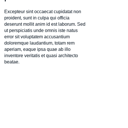
Excepteur sint occaecat cupidatat non
proident, sunt in culpa qui officia
deserunt mollit anim id est laborum. Sed
ut perspiciatis unde omnis iste natus
error sit voluptatem accusantium
doloremque laudantium, totam rem
aperiam, eaque ipsa quae ab illo
inventore veritatis et quasi architecto
beatae.