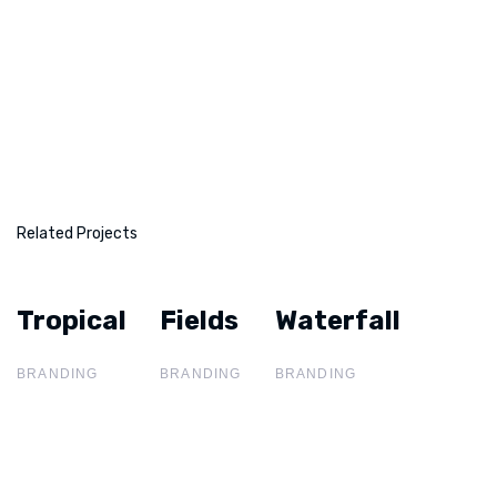
Related Projects
Tropical
Tropical
Fields
Fields
Waterfall
Waterfall
BRANDING
BRANDING
BRANDING