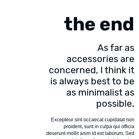
the end
As far as
accessories are
concerned, I think it
is always best to be
as minimalist as
possible.
Excepteur sint occaecat cupidatat non
proident, sunt in culpa qui officia
deserunt mollit anim id est laborum. Sed