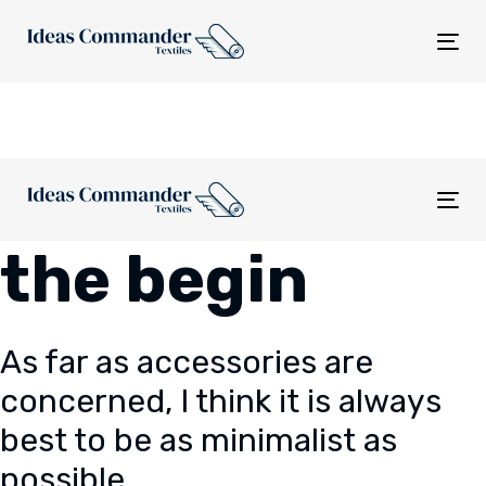
Skip
Skip
links
to
Tog
content
nav
Tog
nav
the begin
As far as accessories are
concerned, I think it is always
best to be as minimalist as
possible.