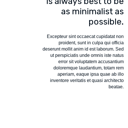
is always best to be
as minimalist as
possible.
Excepteur sint occaecat cupidatat non
proident, sunt in culpa qui officia
deserunt mollit anim id est laborum. Sed
ut perspiciatis unde omnis iste natus
error sit voluptatem accusantium
doloremque laudantium, totam rem
aperiam, eaque ipsa quae ab illo
inventore veritatis et quasi architecto
beatae.