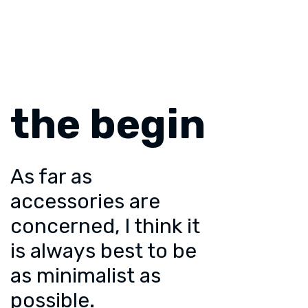
the begin
As far as
accessories are
concerned, I think it
is always best to be
as minimalist as
possible.