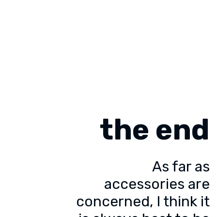
the end
As far as
accessories are
concerned, I think it