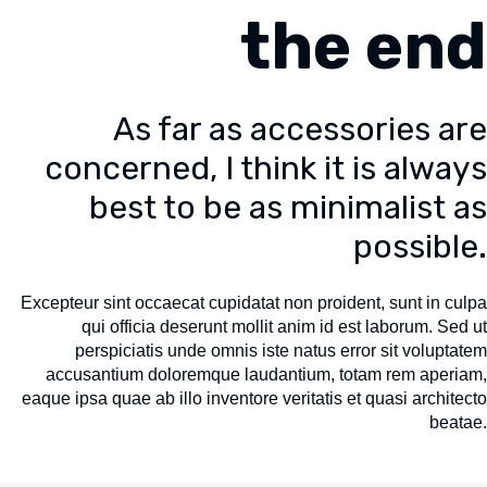
the end
As far as accessories are
concerned, I think it is always
best to be as minimalist as
possible.
Excepteur sint occaecat cupidatat non proident, sunt in culpa
qui officia deserunt mollit anim id est laborum. Sed ut
perspiciatis unde omnis iste natus error sit voluptatem
accusantium doloremque laudantium, totam rem aperiam,
eaque ipsa quae ab illo inventore veritatis et quasi architecto
beatae.