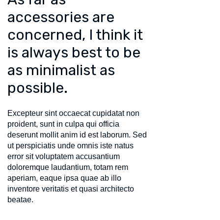
accessories are
concerned, I think it
is always best to be
as minimalist as
possible.
Excepteur sint occaecat cupidatat non
proident, sunt in culpa qui officia
deserunt mollit anim id est laborum. Sed
ut perspiciatis unde omnis iste natus
error sit voluptatem accusantium
doloremque laudantium, totam rem
aperiam, eaque ipsa quae ab illo
inventore veritatis et quasi architecto
beatae.