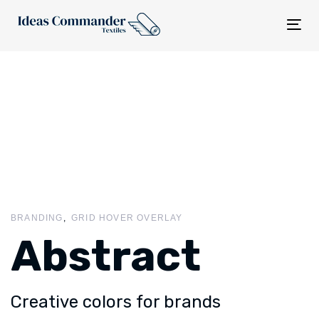
Tog
nav
BRANDING
GRID HOVER OVERLAY
Abstract
Creative colors for brands