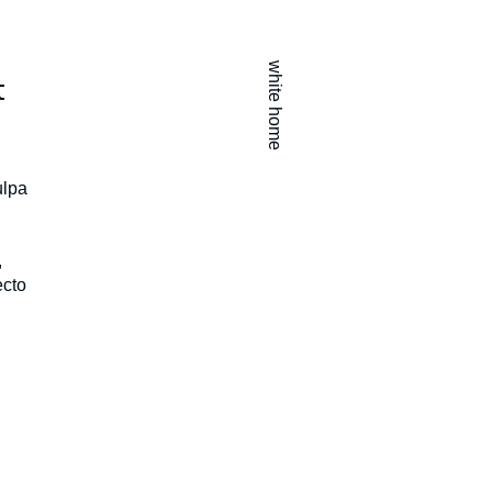
white home
t
ulpa
,
ecto