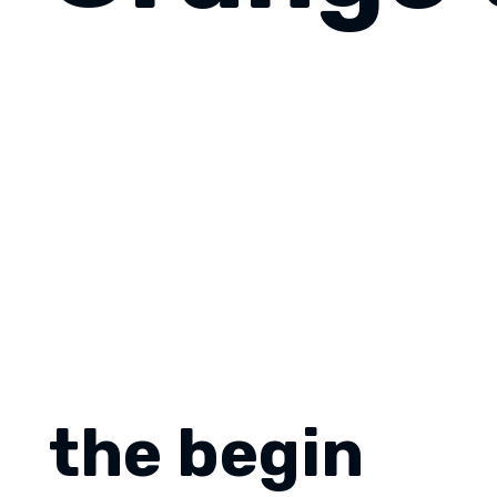
the begin