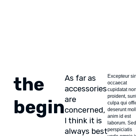
Skip
Skip
links
to
content
the
As far as
Excepteur sin
occaecat
accessories
cupidatat no
proident, sunt
are
begin
culpa qui offi
concerned,
deserunt moll
anim id est
I think it is
laborum. Sed
always best
perspiciatis