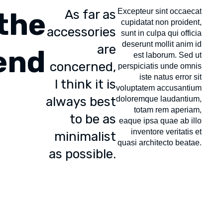
the
As far as
Excepteur sint occaecat
cupidatat non proident,
accessories
sunt in culpa qui officia
deserunt mollit anim id
are
end
est laborum. Sed ut
concerned,
perspiciatis unde omnis
iste natus error sit
I think it is
voluptatem accusantium
always best
doloremque laudantium,
totam rem aperiam,
to be as
eaque ipsa quae ab illo
inventore veritatis et
minimalist
quasi architecto beatae.
as possible.