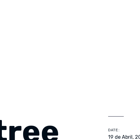
tree
DATE:
19 de Abril, 2