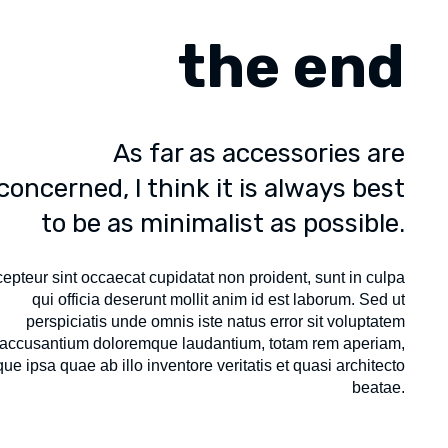
the end
As far as accessories are
concerned, I think it is always best
to be as minimalist as possible.
epteur sint occaecat cupidatat non proident, sunt in culpa
qui officia deserunt mollit anim id est laborum. Sed ut
perspiciatis unde omnis iste natus error sit voluptatem
accusantium doloremque laudantium, totam rem aperiam,
ue ipsa quae ab illo inventore veritatis et quasi architecto
beatae.