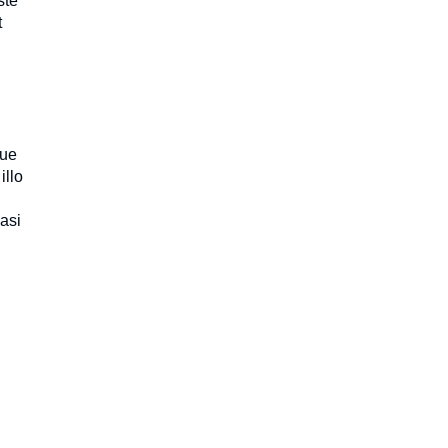
ste
t
que
illo
uasi