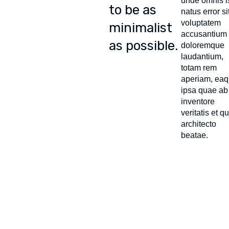
unde omnis i
to be as
natus error si
voluptatem
minimalist
accusantium
as possible.
doloremque
laudantium,
totam rem
aperiam, ea
ipsa quae ab 
inventore
veritatis et q
architecto
beatae.