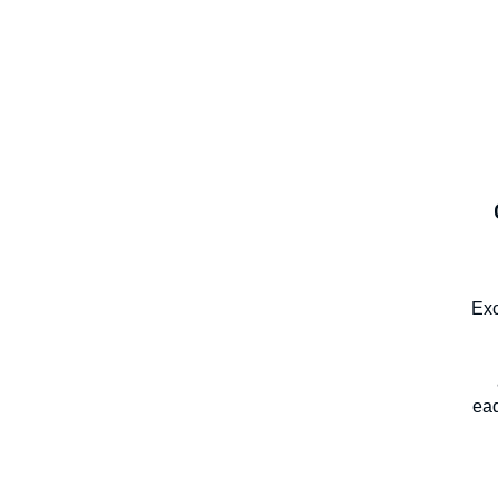
Exc
eaq