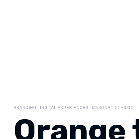
BRANDING
DIGITAL EXPERIENCES
MASONRY CLASSIC
Orange 