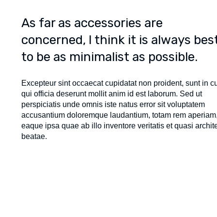
As far as accessories are
concerned, I think it is always bes
to be as minimalist as possible.
Excepteur sint occaecat cupidatat non proident, sunt in c
qui officia deserunt mollit anim id est laborum. Sed ut
perspiciatis unde omnis iste natus error sit voluptatem
accusantium doloremque laudantium, totam rem aperiam
eaque ipsa quae ab illo inventore veritatis et quasi archit
beatae.