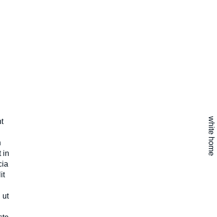
white home
t
n
 in
cia
it
 ut