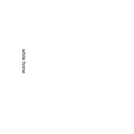
white home