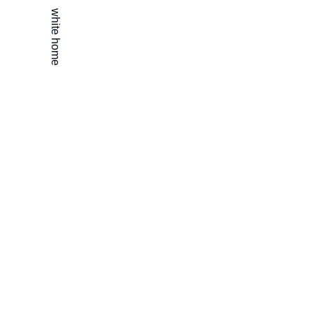
white home