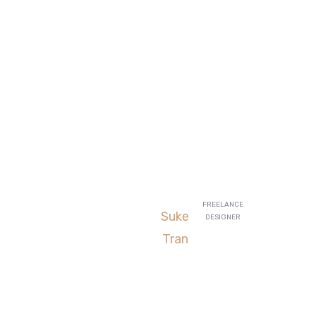
iven us are
FREELANCE
Suke
DESIGNER
d our AdWords
Tran
es are going