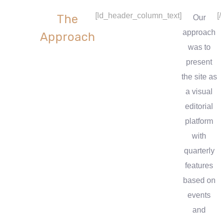
[ld_header_column_text]
[
The
Our
approach
Approach
was to
present
the site as
a visual
editorial
platform
with
quarterly
features
based on
events
and