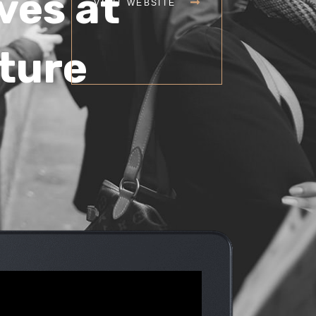
ves at
VISIT WEBSITE
lture