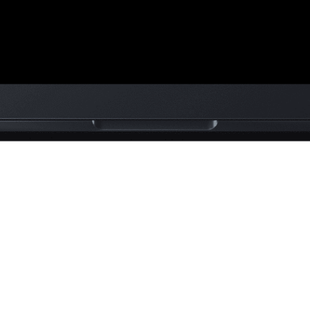
ra is a
mmerce
rand
sed on
on, UK.