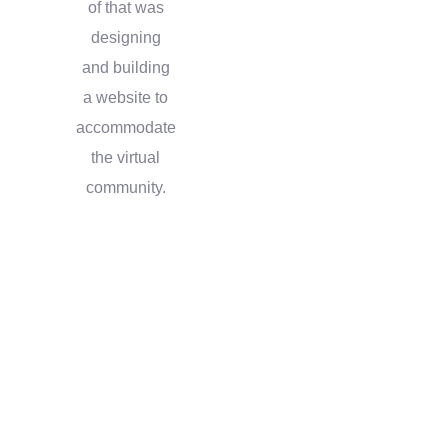
of that was
designing
and building
a website to
accommodate
the virtual
community.