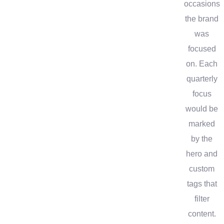
occasions
the brand
was
focused
on. Each
quarterly
focus
would be
marked
by the
hero and
custom
tags that
filter
content.