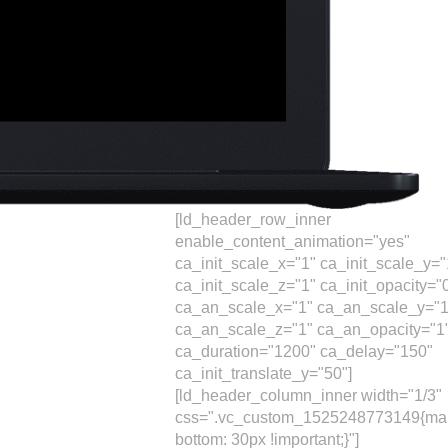
[ld_header_row_inner
enable_content_animation="yes"
ca_init_scale_x="1" ca_init_scale_y="
ca_init_scale_z="1" ca_init_opacity="
ca_an_scale_x="1" ca_an_scale_y="1
ca_an_scale_z="1" ca_an_opacity="1
ca_duration="1200" ca_delay="150"
ca_init_translate_y="50"]
[ld_header_column_inner width="1/3"
css=".vc_custom_1525248773149{mar
bottom: 30px !important;}"]