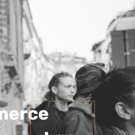
merce