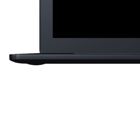
Saku
eCo
b
ba
Lond