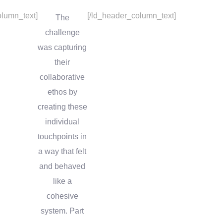
lumn_text]
[/ld_header_column_text]
The
challenge
was capturing
their
collaborative
ethos by
creating these
individual
touchpoints in
a way that felt
and behaved
like a
cohesive
system. Part