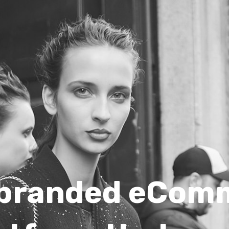
 branded eCom