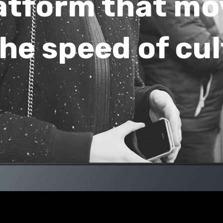
atform that mo
he speed of cu