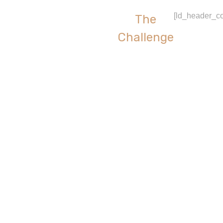
[ld_header_co
The
Challenge